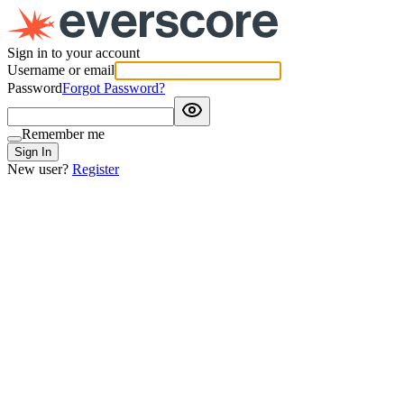
Sign in to your account
Username or email
Password
Forgot Password?
Remember me
Sign In
New user?
Register