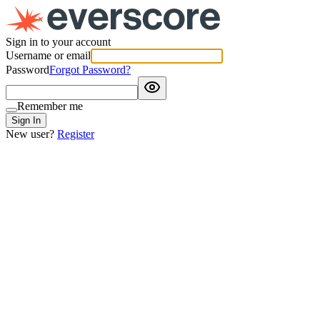
Sign in to your account
Username or email
Password
Forgot Password?
Remember me
Sign In
New user?
Register