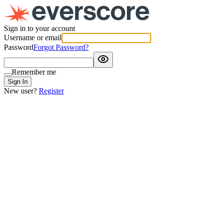
Sign in to your account
Username or email
Password
Forgot Password?
Remember me
Sign In
New user?
Register